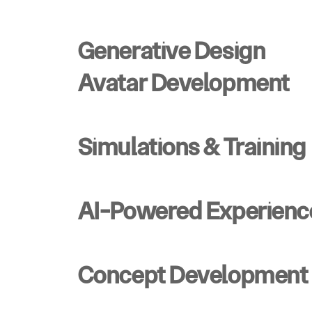
Generative Design
Avatar Development
Simulations & Training
AI-Powered Experienc
Concept Development