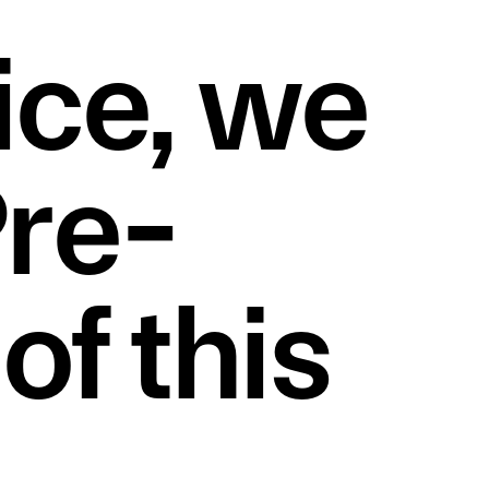
ce, we 
Pre-
f this 