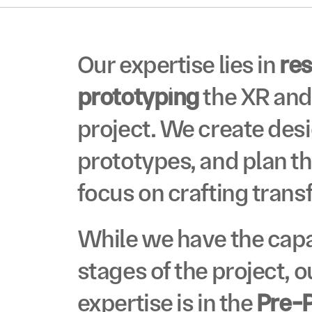
VO
Our expertise lies in 
re
prototyping
 the XR and
project. We create des
prototypes, and plan th
VO
focus on crafting trans
While we have the capab
stages of the project, o
expertise is in the 
Pre-