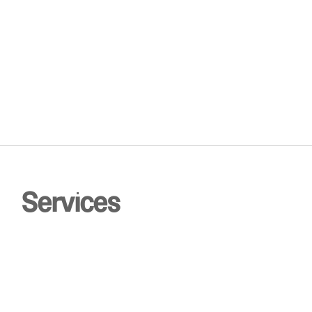
0
Services