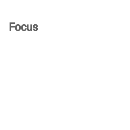
0
Focus
0