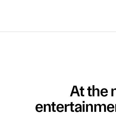
At the 
entertainmen