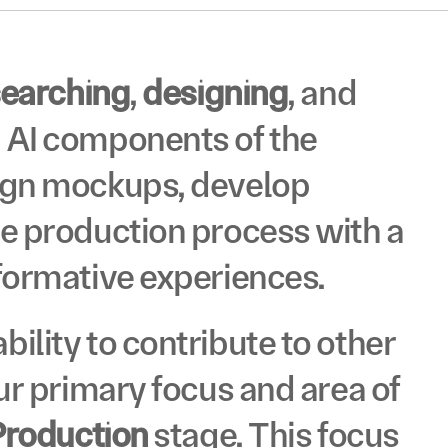
ID
®
searching
, 
designing
, and 
 AI components of the 
ign mockups, develop 
e production process with a 
ID
formative experiences. 
®
ility to contribute to other 
ur primary focus and area of 
Production
 stage. This focus 