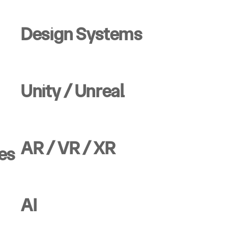
Design Systems
Unity / Unreal
AR / VR / XR
es
AI