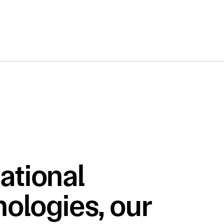
ational 
ologies, our 