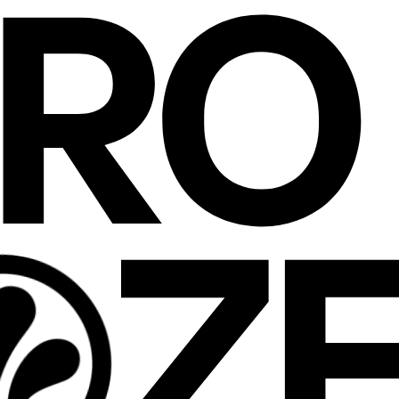
ERO
Z