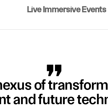
Live Immersive Events
nexus of transform
t and future techn