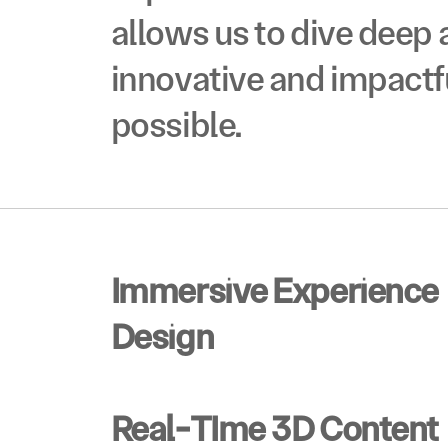
VO
allows us to dive deep 
innovative and impactf
START A PROJECT
START A PROJECT
possible.
©2024  ALL RIGHTS RESERVED
Immersive Experience 
Design
Real-TIme 3D Content