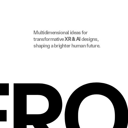
Multidimensional ideas for 
transformative 
XR & AI
 designs, 
shaping a brighter human future.
ERO