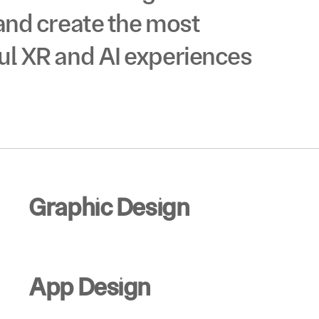
ID
and create the most 
®
ul XR and AI experiences 
Graphic Design
App Design