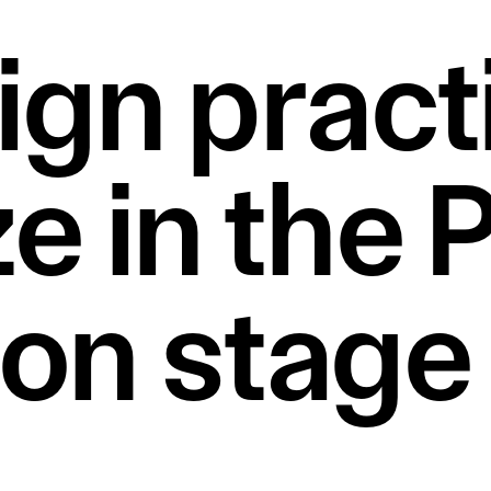
ign practi
e in the 
n stage o
.