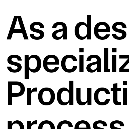
As a des
specializ
Productio
process